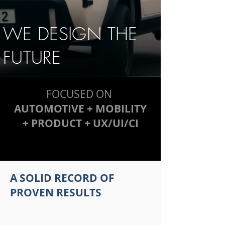
WE DESIGN THE
FUTURE
FOCUSED ON
AUTOMOTIVE + MOBILITY
+ PRODUCT + UX/UI/CI
A SOLID RECORD OF
PROVEN RESULTS