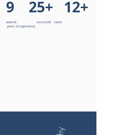
9 25+ 12+
awards successful cases
years of experience