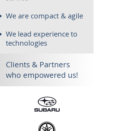
We are compact & agile
We lead experience to
technologies
Clients & Partners
who empowered us!