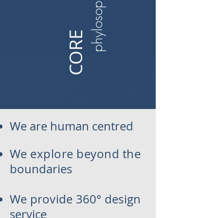
phylosophy​
CORE​
We are human
centred
We explore beyond the
boundaries
We provide 360° design
service